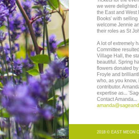
we were delighted 
the East and West
Books' with selling 
welcome Jennie an
their roles as St 
A lot of extremely
Committee resulted 
Village Hall, the st
beautiful. Spring h
flowers donated by
Froyle and brillia
who, as you know, 
contributor. Amanda
expertise as... 'Sa
Contact Amanda...
amanda@sageands
2018 