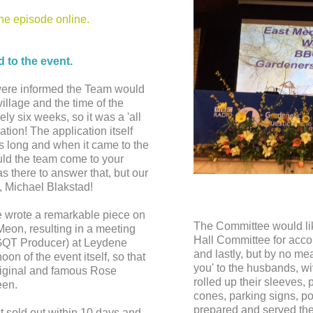
the episode online.
d to the event.
were informed the Team would
village and the time of the
ely six weeks, so it was a 'all
tion! The application itself
 long and when it came to the
uld the team come to your
 there to answer that, but our
, Michael Blakstad!
e wrote a remarkable piece on
The Committee would lik
 Meon, resulting in a meeting
Hall Committee for acc
GQT Producer) at Leydene
and lastly, but by no me
on of the event itself, so that
you' to the husbands, w
original and famous Rose
rolled up their sleeves, p
een.
cones, parking signs, p
prepared and served the
nt sold out within 10 days and