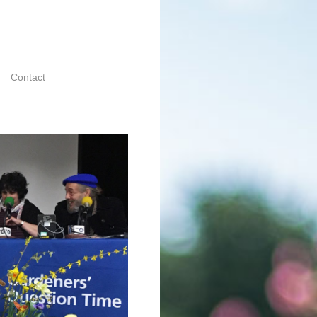
Contact