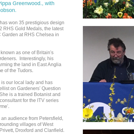
ippa Greenwood., with
Robson.
has won 35 prestigious design
2 RHS Gold Medals, the latest
 Garden at RHS Chelsea in
 known as one of Britain's
deners. Interestingly, his
rming the land in East Anglia
me of the Tudors.
is our local lady and has
ellist on Gardeners' Question
She is a trained Botanist and
onsultant for the ITV series
me'.
 an audience from Petersfield,
rounding villages of West
rivett, Droxford and Clanfield.