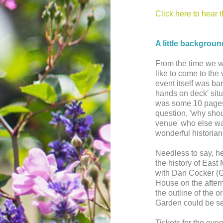
Click here to hear 
A little backgroun
From the time we 
like to come to the 
event itself was bar
hands on deck' situa
was some 10 pages
question, 'why sho
venue' who else was
wonderful historian
Needless to say, h
the history of East
with Dan Cocker (
House on the afterno
the outline of the 
Garden could be s
Tickets for the eve