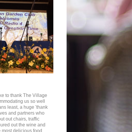
e to thank The Village
ommodating us so well
ans least, a huge 'thank
ives and partners who
ut out chairs, traffic
oured out the wine and
 most delicious food