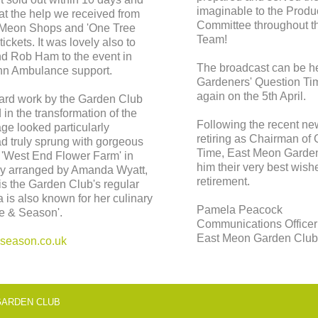
imaginable to the Prod
at the help we received from
Committee throughout th
 Meon Shops and 'One Tree
Team!
tickets. It was lovely also to
d Rob Ham to the event in
The broadcast can be 
John Ambulance support.
Gardeners' Question Ti
again on the 5th April.
 hard work by the Garden Club
in the transformation of the
Following the recent ne
age looked particularly
retiring as Chairman of
ad truly sprung with gorgeous
Time, East Meon Garden 
 'West End Flower Farm' in
him their very best wish
ntly arranged by Amanda Wyatt,
retirement.
is the Garden Club's regular
 is also known for her culinary
Pamela Peacock
ge & Season'.
Communications Officer
East Meon Garden Clu
eason.co.uk
© EAST MEON GARDEN 