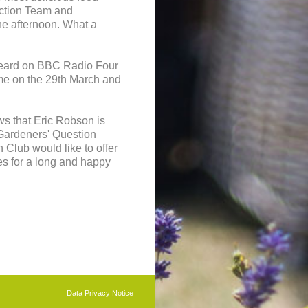
uction Team and
e afternoon. What a
heard on BBC Radio Four
me on the 29th March and
ws that Eric Robson is
 Gardeners' Question
Club would like to offer
es for a long and happy
b
CLUB
Data Privacy Notice