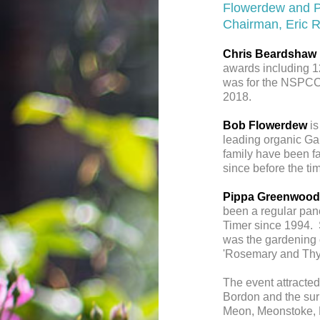
Flowerdew and P
Chairman, Eric 
Chris Beardshaw
awards including 1
was for the NSPCC
2018.
Bob Flowerdew
is
leading organic Gar
family have been fa
since before the ti
Pippa Greenwood
been a regular pan
Timer since 1994. 
was the gardening c
'Rosemary and Thy
The event attracted
Bordon and the sur
Meon, Meonstoke, P