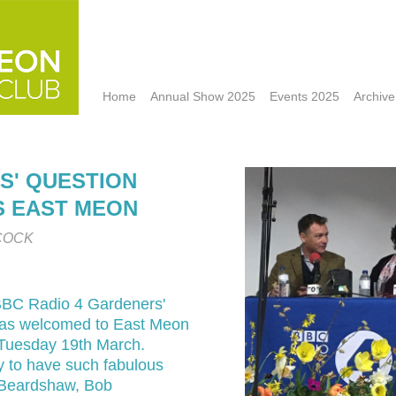
Home
Annual Show 2025
Events 2025
Archive
S' QUESTION
TS EAST MEON
COCK
BC Radio 4 Gardeners'
as welcomed to East Meon
Tuesday 19th March.
 to have such fabulous
s Beardshaw, Bob