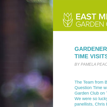
GARDENER
TIME VISI
BY PAMELA PEA
The Team from B
Question Time w
Garden Club on 
We were so lucky
panellists, Chri